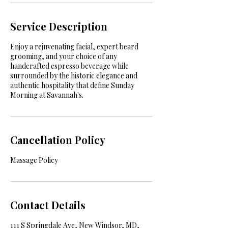
Service Description
Enjoy a rejuvenating facial, expert beard
grooming, and your choice of any
handcrafted espresso beverage while
surrounded by the historic elegance and
authentic hospitality that define Sunday
Morning at Savannah's.
Cancellation Policy
Massage Policy
Contact Details
111 S Springdale Ave, New Windsor, MD,