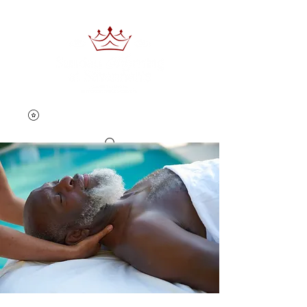
Book Now