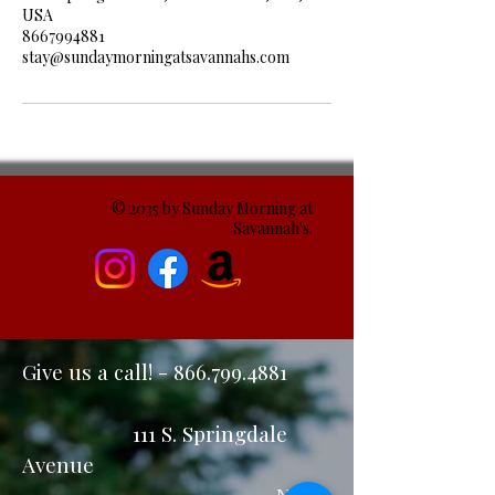
USA
8667994881
stay@sundaymorningatsavannahs.com
© 2035 by Sunday Morning at
Savannah's.
Give us a call! -
866.799.4881
111 S. Springdale
Avenue