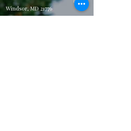
New
Windsor, MD 21776
Email:
stay@sundaymorningatsavann
ahs.com
Privacy Policy
Accessibility Statement
Terms & Conditions
Refund Policy
Our Accolades