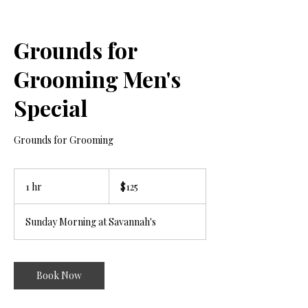
Grounds for
Grooming Men's
Special
Grounds for Grooming
125
US
1 hr
1
$125
dollars
h
Sunday Morning at Savannah's
Book Now