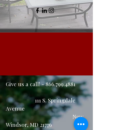
Give us a call! -
866.799.4881
111 S. Springdale
Avenue
New
Windsor, MD 21776