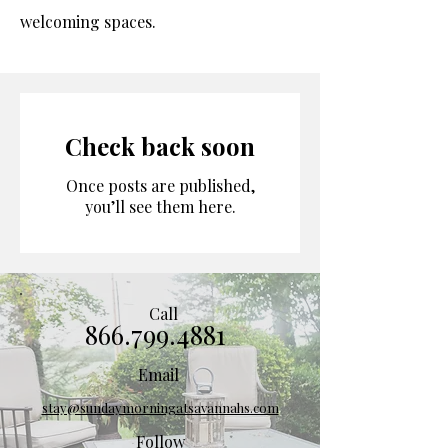
welcoming spaces.
Check back soon
Once posts are published,
you’ll see them here.
Call
866.799.4881
Email
stay@sundaymorningatsavannahs.com
Follow