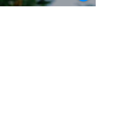
Email:
stay@sundaymorningatsavann
ahs.com
Privacy Policy
Accessibility Statement
Terms & Conditions
Refund Policy