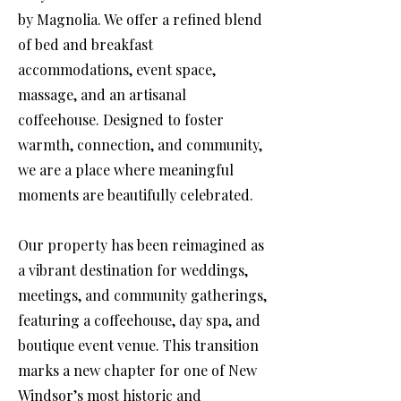
by Magnolia. We offer a refined blend
of bed and breakfast
accommodations, event space,
massage, and an artisanal
coffeehouse. Designed to foster
warmth, connection, and community,
we are a place where meaningful
moments are beautifully celebrated.
Our property has been reimagined as
a vibrant destination for weddings,
meetings, and community gatherings,
featuring a coffeehouse, day spa, and
boutique event venue. This transition
marks a new chapter for one of New
Windsor’s most historic and