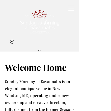
Welcome Home
Book Now
Sunday Morning at Savannah's is an
elegant boutique venue in New
Windsor, MD, operating under new
ownership and creative direction,
fully distinct from the former Seasons