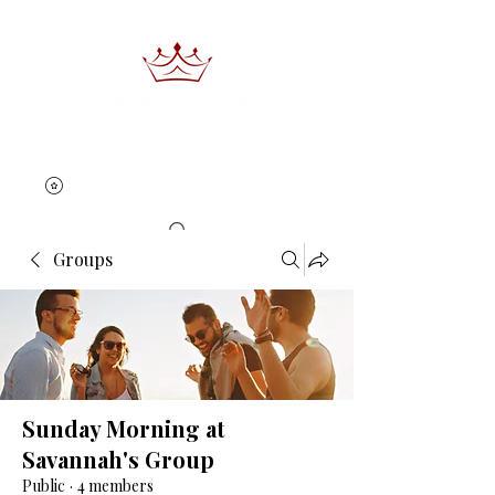
Groups
Book Now
Sunday Morning at
Savannah's Group
Public
·
4 members