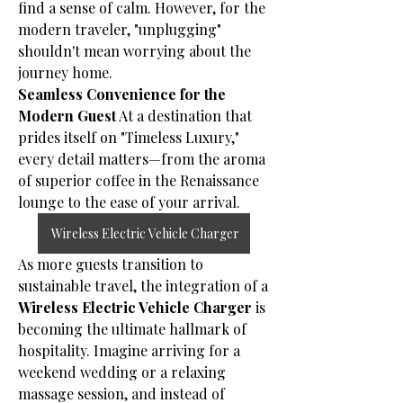
find a sense of calm. However, for the 
modern traveler, "unplugging" 
shouldn't mean worrying about the 
journey home.
Seamless Convenience for the 
Modern Guest
 At a destination that 
prides itself on "Timeless Luxury," 
every detail matters—from the aroma 
of superior coffee in the Renaissance 
lounge to the ease of your arrival. 
Wireless Electric Vehicle Charger
As more guests transition to 
sustainable travel, the integration of a 
Wireless Electric Vehicle Charger
 is 
becoming the ultimate hallmark of 
hospitality. Imagine arriving for a 
weekend wedding or a relaxing 
massage session, and instead of 