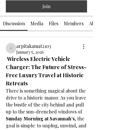
Join
Discussion
Media
Files
Members
About
arpitakamat2103
arpitakamat2103
January 5, 2026
 Wireless Electric Vehicle 
Charger: The Future of Stress-
Free Luxury Travel at Historic 
Retreats
There is something magical about the 
drive to a historic manor. As you leave 
the bustle of the city behind and pull 
up to the sun-drenched windows of 
Sunday Morning at Savannah’s
, the 
goal is simple: to unplug, unwind, and 