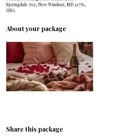
Springdale Ave, New Windsor, MD 21776,
USA
About your package
Share this package