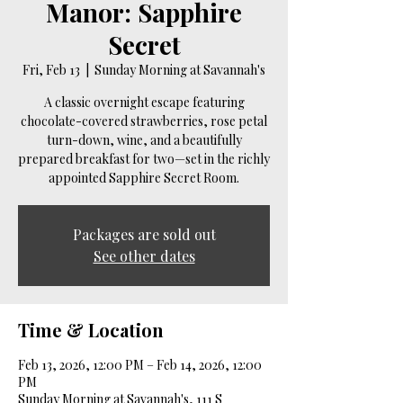
Manor: Sapphire
Secret
Fri, Feb 13
  |  
Sunday Morning at Savannah's
A classic overnight escape featuring
chocolate-covered strawberries, rose petal
turn-down, wine, and a beautifully
prepared breakfast for two—set in the richly
appointed Sapphire Secret Room.
Packages are sold out
See other dates
Time & Location
Feb 13, 2026, 12:00 PM – Feb 14, 2026, 12:00
PM
Sunday Morning at Savannah's, 111 S