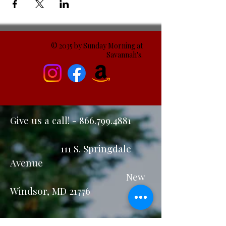
© 2035 by Sunday Morning at
Savannah's.
Give us a call! -
866.799.4881
111 S. Springdale
Avenue
New
Windsor, MD 21776