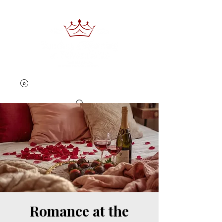
Book Now
Romance at the