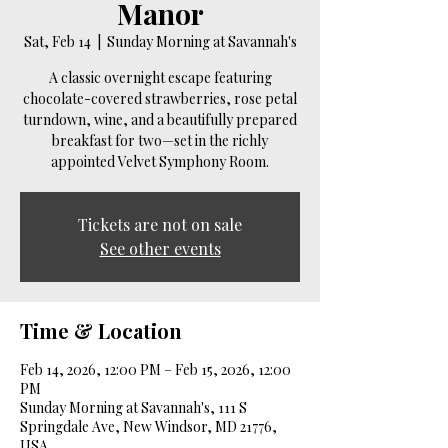
Manor
Sat, Feb 14
  |  
Sunday Morning at Savannah's
A classic overnight escape featuring
chocolate-covered strawberries, rose petal
turndown, wine, and a beautifully prepared
breakfast for two—set in the richly
appointed Velvet Symphony Room.
Tickets are not on sale
See other events
Time & Location
Feb 14, 2026, 12:00 PM – Feb 15, 2026, 12:00
PM
Sunday Morning at Savannah's, 111 S
Springdale Ave, New Windsor, MD 21776,
USA