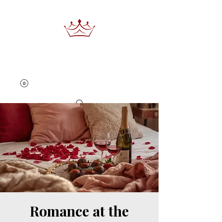
Book Now
Romance at the