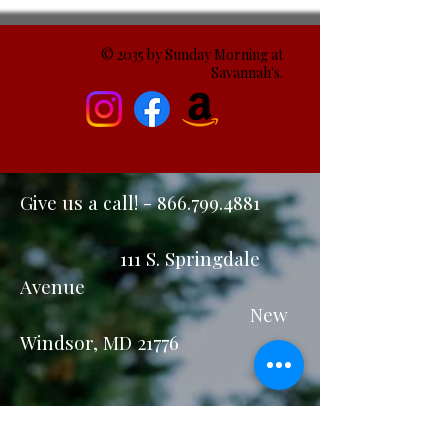
© 2035 by Sunday Morning at
Savannah's.
Give us a call! -
866.799.4881
111 S. Springdale
Avenue
New
Windsor, MD 21776