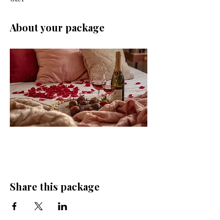
About your package
Share this package