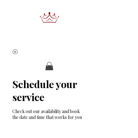
Schedule your
Book Now
service
Check out our availability and book
the date and time that works for you