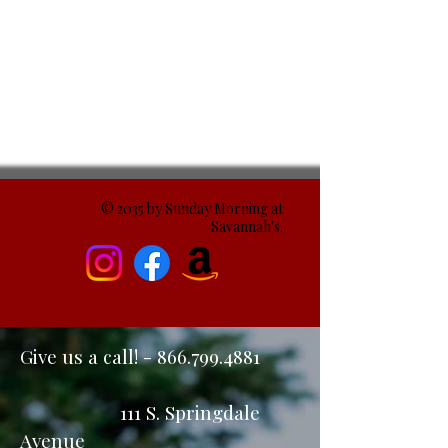
© 2035 by Sunday Morning at
Savannah's.
Give us a call! -
866.799.4881
111 S. Springdale
Avenue