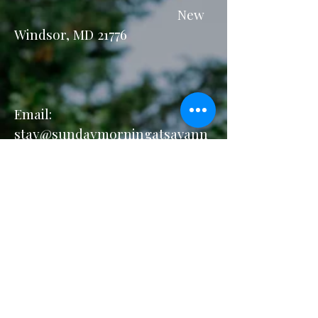
New
Windsor, MD 21776
Email:
stay@sundaymorningatsavann
ahs.com
Privacy Policy
Accessibility Statement
Terms & Conditions
Refund Policy
Our Accolades